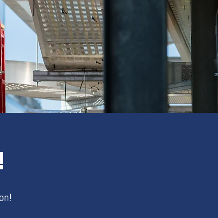
!
on!