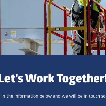
Let's Work Together
ll in the information below and we will be in touch so