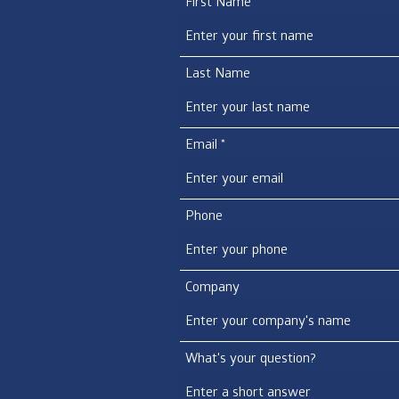
First Name
Last Name
Email
Phone
Company
What's your question?