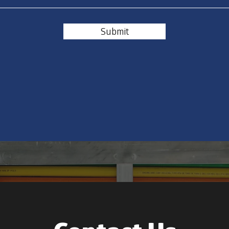
Submit