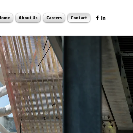
Home
About Us
Careers
Contact