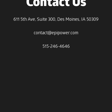
Contact Us
611 5th Ave, Suite 300, Des Moines, IA 50309
contact@epipower.com
515-246-4646